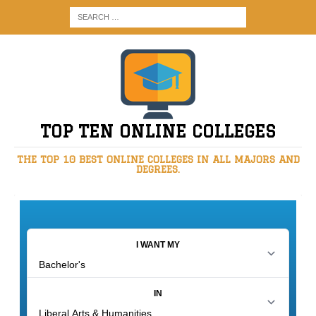
TOP TEN ONLINE COLLEGES
THE TOP 10 BEST ONLINE COLLEGES IN ALL MAJORS AND
DEGREES.