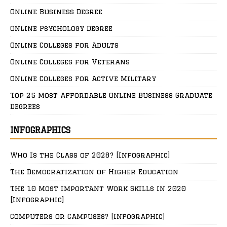
Online Business Degree
Online Psychology Degree
Online Colleges for Adults
Online Colleges for Veterans
Online Colleges for Active Military
Top 25 Most Affordable Online Business Graduate
Degrees
INFOGRAPHICS
Who Is the Class of 2028? [Infographic]
The Democratization of Higher Education
The 10 Most Important Work Skills in 2020
[Infographic]
Computers or Campuses? [Infographic]