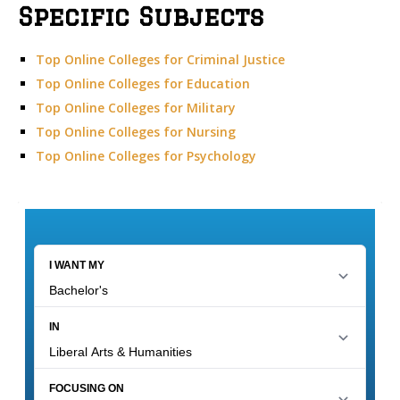
Specific Subjects
Top Online Colleges for Criminal Justice
Top Online Colleges for Education
Top Online Colleges for Military
Top Online Colleges for Nursing
Top Online Colleges for Psychology