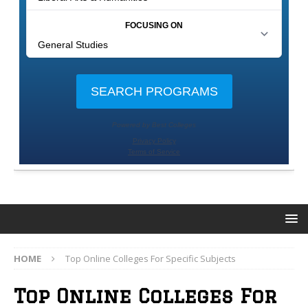
HOME
Top Online Colleges For Specific Subjects
Top Online Colleges For