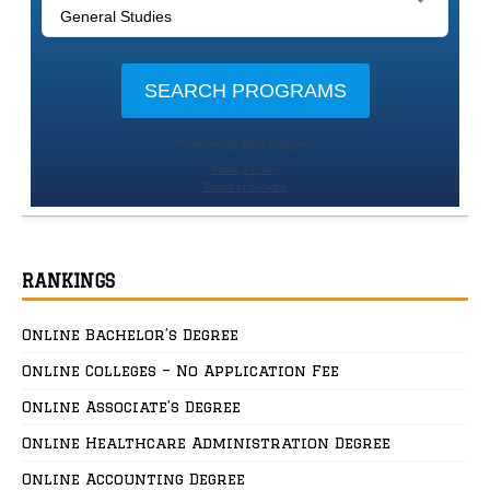
RANKINGS
Online Bachelor’s Degree
Online Colleges – No Application Fee
Online Associate’s Degree
Online Healthcare Administration Degree
Online Accounting Degree