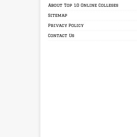
About Top 10 Online Colleges
Sitemap
Privacy Policy
Contact Us