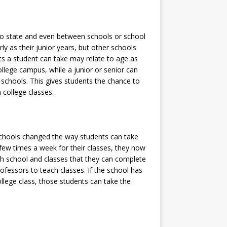
to state and even between schools or school
ly as their junior years, but other schools
ts a student can take may relate to age as
llege campus, while a junior or senior can
gh schools. This gives students the chance to
 college classes.
schools changed the way students can take
a few times a week for their classes, they now
high school and classes that they can complete
rofessors to teach classes. If the school has
llege class, those students can take the