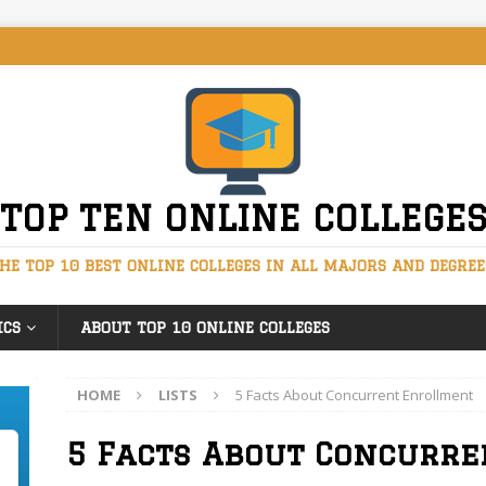
TOP TEN ONLINE COLLEGE
HE TOP 10 BEST ONLINE COLLEGES IN ALL MAJORS AND DEGREE
ICS
ABOUT TOP 10 ONLINE COLLEGES
HOME
LISTS
5 Facts About Concurrent Enrollment
5 Facts About Concurr