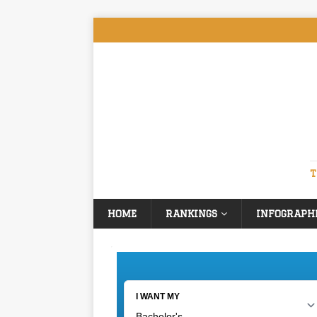
T
HOME
RANKINGS
INFOGRAPH