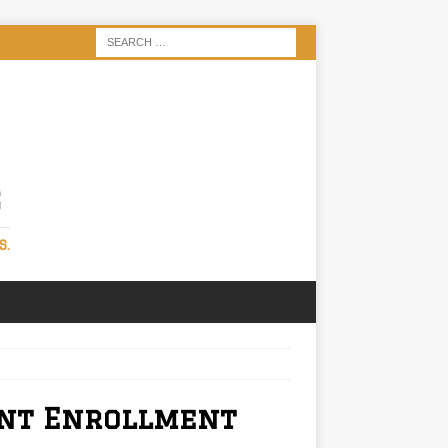
S
S.
ent Enrollment