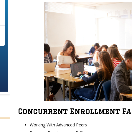
Concurrent Enrollment Fa
Working With Advanced Peers