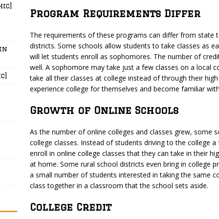
hic]
Program Requirements Differ
The requirements of these programs can differ from state 
districts. Some schools allow students to take classes as ear
in
will let students enroll as sophomores. The number of credi
well. A sophomore may take just a few classes on a local co
c]
take all their classes at college instead of through their hi
experience college for themselves and become familiar with
Growth of Online Schools
As the number of online colleges and classes grew, some 
college classes. Instead of students driving to the college 
enroll in online college classes that they can take in their 
at home. Some rural school districts even bring in college p
a small number of students interested in taking the same co
class together in a classroom that the school sets aside.
College Credit