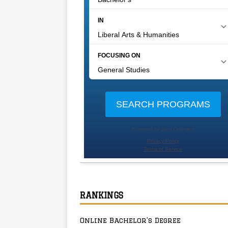
RANKINGS
Online Bachelor’s Degree