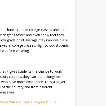
the chance to take college classes and earn
eir degrees faster and even show that they
 a low grade point average may improve his or
eived in college classes. High school students
re before enrolling.
hat it gives students the chance to work
ctory courses, they can learn alongside
nts who have more experience. They also get
 of the country and from different
hemselves.
Where You Can Get a Degree Online