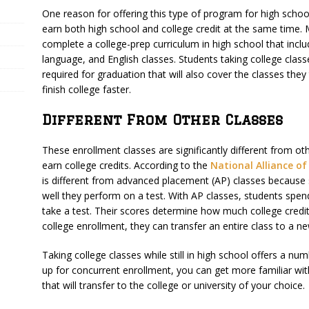
One reason for offering this type of program for high school
earn both high school and college credit at the same time.
complete a college-prep curriculum in high school that includ
language, and English classes. Students taking college class
required for graduation that will also cover the classes th
finish college faster.
Different From Other Classes
These enrollment classes are significantly different from ot
earn college credits. According to the
National Alliance o
is different from advanced placement (AP) classes because
well they perform on a test. With AP classes, students spen
take a test. Their scores determine how much college credit 
college enrollment, they can transfer an entire class to a n
Taking college classes while still in high school offers a nu
up for concurrent enrollment, you can get more familiar wit
that will transfer to the college or university of your choice.