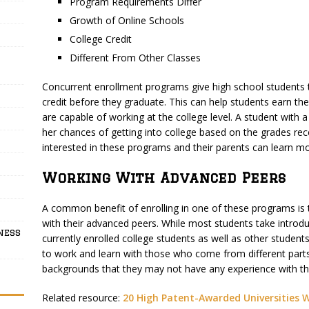
Program Requirements Differ
Growth of Online Schools
College Credit
Different From Other Classes
Concurrent enrollment programs give high school students 
credit before they graduate. This can help students earn th
are capable of working at the college level. A student with
her chances of getting into college based on the grades rec
interested in these programs and their parents can learn mo
Working With Advanced Peers
A common benefit of enrolling in one of these programs is t
with their advanced peers. While most students take introdu
ness
currently enrolled college students as well as other stude
to work and learn with those who come from different parts
backgrounds that they may not have any experience with t
Related resource:
20 High Patent-Awarded Universities 