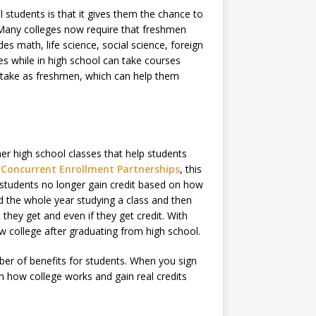
 students is that it gives them the chance to
 Many colleges now require that freshmen
es math, life science, social science, foreign
es while in high school can take courses
ey take as freshmen, which can help them
her high school classes that help students
f Concurrent Enrollment Partnerships
, this
 students no longer gain credit based on how
d the whole year studying a class and then
they get and even if they get credit. With
ew college after graduating from high school.
mber of benefits for students. When you sign
h how college works and gain real credits