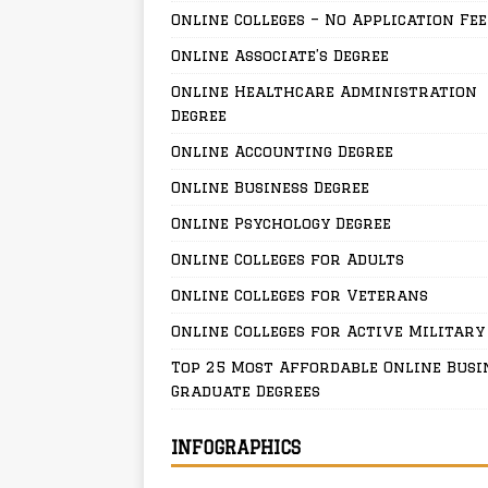
Online Colleges – No Application Fee
Online Associate’s Degree
Online Healthcare Administration
Degree
Online Accounting Degree
Online Business Degree
Online Psychology Degree
Online Colleges for Adults
Online Colleges for Veterans
Online Colleges for Active Military
Top 25 Most Affordable Online Busi
Graduate Degrees
INFOGRAPHICS