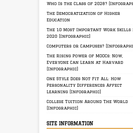
Who Is the Class of 2028? [Infograp
The Democratization of Higher
Education
The 10 Most Important Work Skills 
2020 [Infographic]
Computers or Campuses? [Infographi
The Rising Power of MOOCs: Now,
Everyone Can Learn at Harvard
[Infographic]
One Style Does Not Fit All: How
Personality Differences Affect
Learning [Infographic]
College Tuition Around The World
[Infographic]
SITE INFORMATION