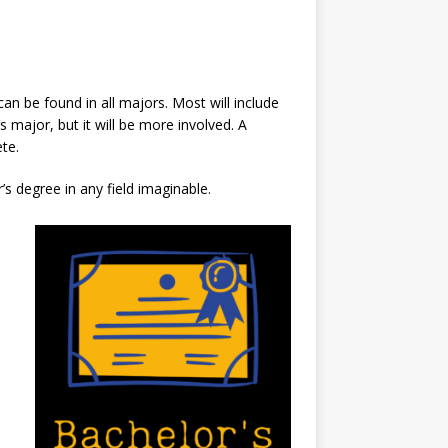
an be found in all majors. Most will include
 major, but it will be more involved. A
te.
s degree in any field imaginable.