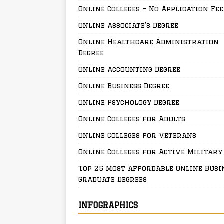
Online Colleges – No Application Fee
Online Associate’s Degree
Online Healthcare Administration
Degree
Online Accounting Degree
Online Business Degree
Online Psychology Degree
Online Colleges for Adults
Online Colleges for Veterans
Online Colleges for Active Military
Top 25 Most Affordable Online Busi
Graduate Degrees
INFOGRAPHICS