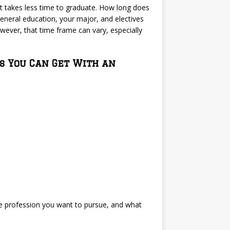
it takes less time to graduate. How long does
 general education, your major, and electives
wever, that time frame can vary, especially
s You Can Get With an
the profession you want to pursue, and what