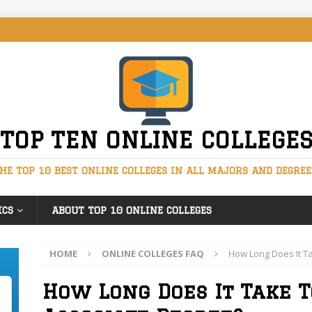
TOP TEN ONLINE COLLEGE
HE TOP 10 BEST ONLINE COLLEGES IN ALL MAJORS AND DEGREE
ICS
ABOUT TOP 10 ONLINE COLLEGES
HOME
ONLINE COLLEGES FAQ
How Long Does It T
How Long Does It Take T