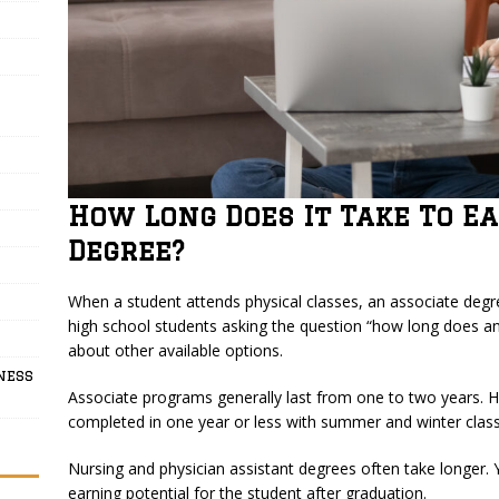
How Long Does It Take To E
Degree?
When a student attends physical classes, an associate deg
high school students asking the question “how long does a
about other available options.
ness
Associate programs generally last from one to two years. 
completed in one year or less with summer and winter class
Nursing and physician assistant degrees often take longer. Y
earning potential for the student after graduation.