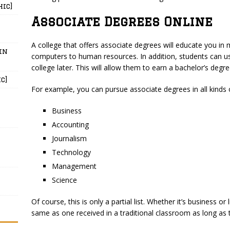
hic]
Associate Degrees Online
A college that offers associate degrees will educate you in 
in
computers to human resources. In addition, students can us
college later. This will allow them to earn a bachelor’s degree
c]
For example, you can pursue associate degrees in all kinds of
Business
Accounting
Journalism
Technology
Management
Science
Of course, this is only a partial list. Whether it’s business or 
same as one received in a traditional classroom as long as t