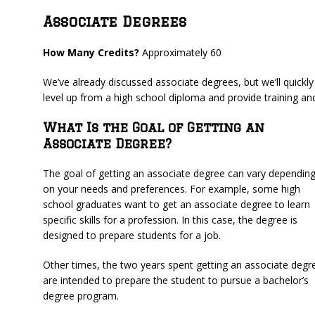
Associate Degrees
How Many Credits?
Approximately 60
We’ve already discussed associate degrees, but we’ll quickly
level up from a high school diploma and provide training and
What Is the Goal of Getting an
Associate Degree?
The goal of getting an associate degree can vary dependin
on your needs and preferences. For example, some high
school graduates want to get an associate degree to learn
specific skills for a profession. In this case, the degree is
designed to prepare students for a job.
Other times, the two years spent getting an associate degr
are intended to prepare the student to pursue a bachelor’s
degree program.