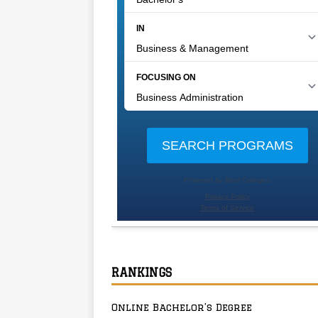
RANKINGS
Online Bachelor’s Degree