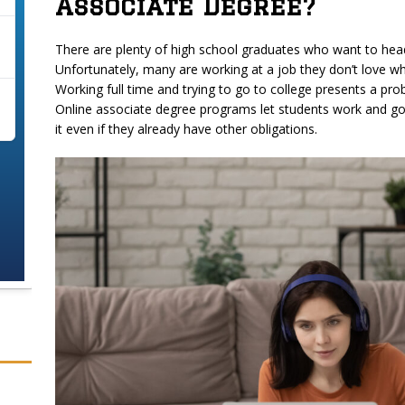
Associate Degree?
There are plenty of high school graduates who want to head
Unfortunately, many are working at a job they don’t love wh
Working full time and trying to go to college presents a prob
Online associate degree programs let students work and go
it even if they already have other obligations.