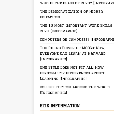
Who Is the Class of 2028? [Infograp
The Democratization of Higher
Education
The 10 Most Important Work Skills 
2020 [Infographic]
Computers or Campuses? [Infographi
The Rising Power of MOOCs: Now,
Everyone Can Learn at Harvard
[Infographic]
One Style Does Not Fit All: How
Personality Differences Affect
Learning [Infographic]
College Tuition Around The World
[Infographic]
SITE INFORMATION