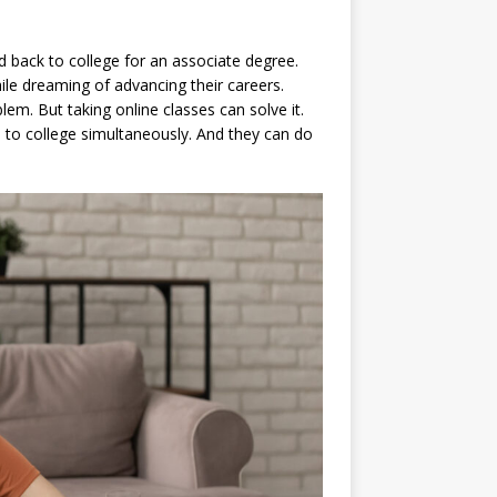
 back to college for an associate degree.
ile dreaming of advancing their careers.
lem. But taking online classes can solve it.
 to college simultaneously. And they can do