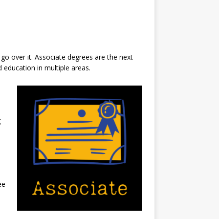
 go over it. Associate degrees are the next
 education in multiple areas.
g
ee