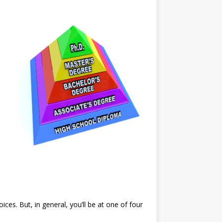
ces. But, in general, you’ll be at one of four