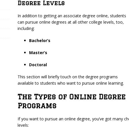
Degree Levels
In addition to getting an associate degree online, students
can pursue online degrees at all other college levels, too,
including:
Bachelor’s
Master’s
Doctoral
This section will briefly touch on the degree programs
available to students who want to pursue online learning.
The Types of Online Degree
Programs
If you want to pursue an online degree, you’ve got many choi
levels: