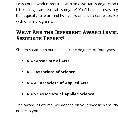
Less coursework is required with an associate’s degree, so 
it take to get an associate’s degree? You’ll have courses in
that typically take around two years or less to complete. Ho
with online programs.
What Are the Different Award Level
Associate Degree?
Students can earn pursue associate degrees of four types:
A.A.: Associate of Arts
A.S.: Associate of Science
A.A.A.: Associate of Applied Arts
A.A.S.: Associate of Applied Science
The award, of course, will depend on your specific plans, 
interests you.