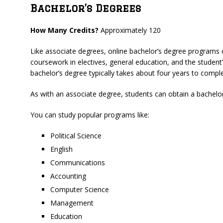
Bachelor’s Degrees
How Many Credits?
Approximately 120
Like associate degrees, online bachelor’s degree programs c
coursework in electives, general education, and the student’s
bachelor’s degree typically takes about four years to comple
As with an associate degree, students can obtain a bachelor’
You can study popular programs like:
Political Science
English
Communications
Accounting
Computer Science
Management
Education