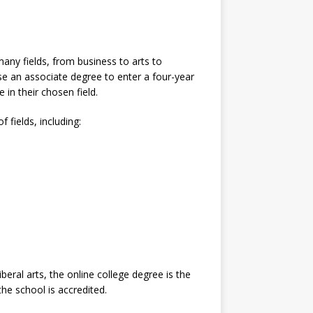
many fields, from business to arts to
e an associate degree to enter a four-year
 in their chosen field.
 fields, including:
liberal arts, the online college degree is the
he school is accredited.