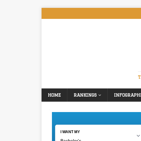
T
HOME
RANKINGS
INFOGRAPH