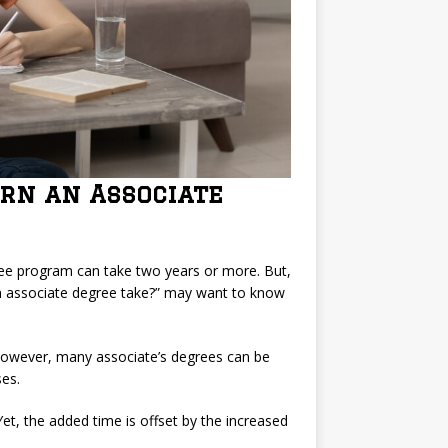
arn an Associate
ree program can take two years or more. But,
n associate degree take?” may want to know
However, many associate’s degrees can be
es.
et, the added time is offset by the increased