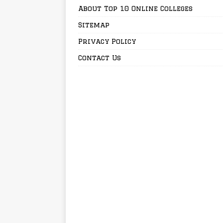
About Top 10 Online Colleges
Sitemap
Privacy Policy
Contact Us