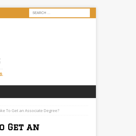
S
S.
ake To Get an Associate Degree?
o Get an