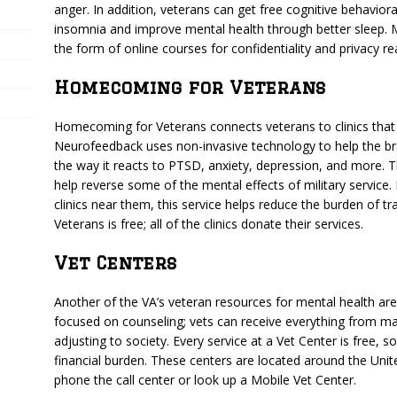
anger. In addition, veterans can get free cognitive behaviora
insomnia and improve mental health through better sleep.
the form of online courses for confidentiality and privacy r
Homecoming for Veterans
Homecoming for Veterans connects veterans to clinics that
Neurofeedback uses non-invasive technology to help the brai
the way it reacts to PTSD, anxiety, depression, and more. T
help reverse some of the mental effects of military service. 
clinics near them, this service helps reduce the burden of t
Veterans is free; all of the clinics donate their services.
Vet Centers
Another of the VA’s veteran resources for mental health ar
focused on counseling; vets can receive everything from mar
adjusting to society. Every service at a Vet Center is free, 
financial burden. These centers are located around the United
phone the call center or look up a Mobile Vet Center.