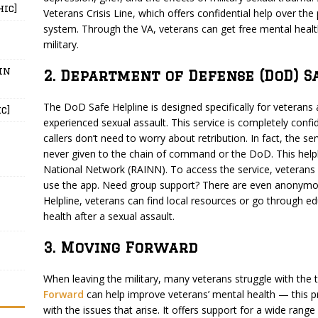
hic]
Veterans Crisis Line, which offers confidential help over the
system. Through the VA, veterans can get free mental health 
military.
in
2. Department of Defense (DoD) S
The DoD Safe Helpline is designed specifically for veteran
c]
experienced sexual assault. This service is completely confi
callers don’t need to worry about retribution. In fact, the s
never given to the chain of command or the DoD. This helpl
National Network (RAINN). To access the service, veterans 
use the app. Need group support? There are even anonymo
Helpline, veterans can find local resources or go through e
health after a sexual assault.
3. Moving Forward
When leaving the military, many veterans struggle with the tra
Forward
can help improve veterans’ mental health — this p
with the issues that arise. It offers support for a wide ran