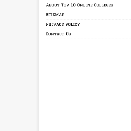
About Top 10 Online Colleges
Sitemap
Privacy Policy
Contact Us