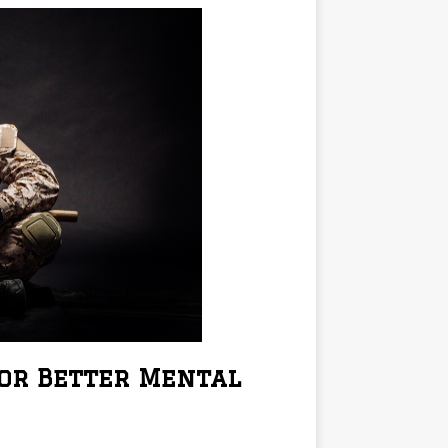
for Better Mental