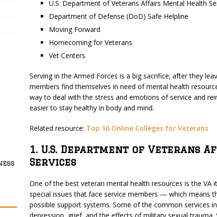
U.S. Department of Veterans Affairs Mental Health Se
Department of Defense (DoD) Safe Helpline
Moving Forward
Homecoming for Veterans
Vet Centers
Serving in the Armed Forces is a big sacrifice; after they le
members find themselves in need of mental health resource
way to deal with the stress and emotions of service and reinteg
easier to stay healthy in body and mind.
Related resource:
Top 10 Online Colleges for Veterans
1. U.S. Department of Veterans A
Services
ness
One of the best veteran mental health resources is the VA i
special issues that face service members — which means th
possible support systems. Some of the common services inc
depression, grief, and the effects of military sexual trauma.