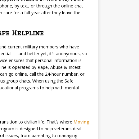
 phone, by text, or through the online chat
care for a full year after they leave the
afe Helpline
s and current military members who have
dential — and better yet, it’s anonymous, so
ervice ensures that personal information is
ine is operated by Rape, Abuse & Incest
can go online, call the 24-hour number, or
us group chats. When using the Safe
ducational programs to help with mental
nsition to civilian life. That’s where
Moving
rogram is designed to help veterans deal
ge of issues, from parenting to managing