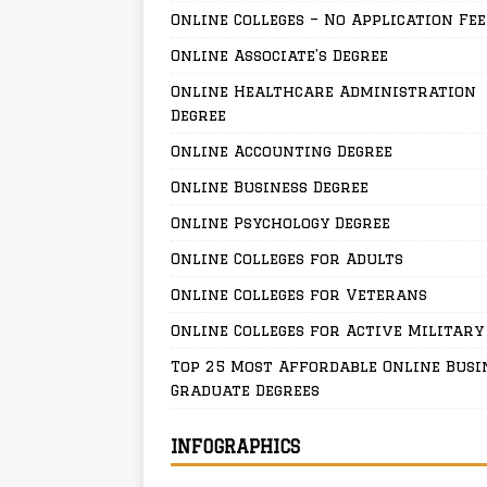
Online Colleges – No Application Fee
Online Associate’s Degree
Online Healthcare Administration
Degree
Online Accounting Degree
Online Business Degree
Online Psychology Degree
Online Colleges for Adults
Online Colleges for Veterans
Online Colleges for Active Military
Top 25 Most Affordable Online Busi
Graduate Degrees
INFOGRAPHICS