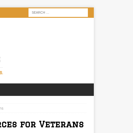
S
S.
ns
rces for Veterans