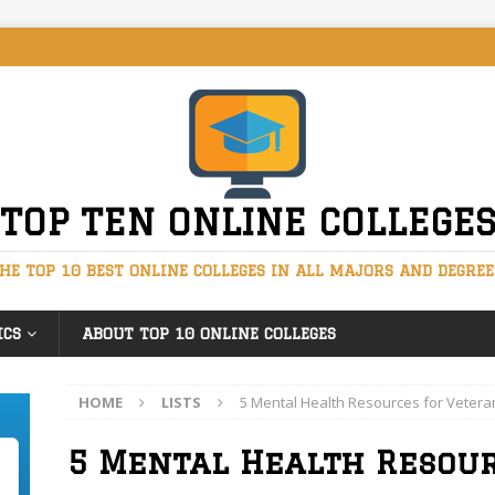
TOP TEN ONLINE COLLEGE
HE TOP 10 BEST ONLINE COLLEGES IN ALL MAJORS AND DEGREE
ICS
ABOUT TOP 10 ONLINE COLLEGES
HOME
LISTS
5 Mental Health Resources for Vetera
5 Mental Health Resou