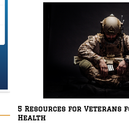
5 Resources for Veterans 
Health