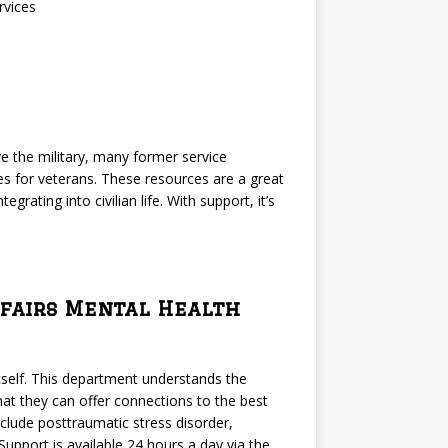
rvices
ave the military, many former service
s for veterans. These resources are a great
rating into civilian life. With support, it’s
ffairs Mental Health
tself. This department understands the
at they can offer connections to the best
lude posttraumatic stress disorder,
 Support is available 24 hours a day via the