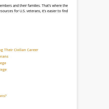
embers and their families. That’s where the
ources for U.S. veterans, it’s easier to find
g Their Civilian Career
erans
lege
lege
ans?