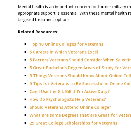
Mental health is an important concern for former military m
appropriate support is essential. With these mental health res
targeted treatment options.
Related Resources:
Top 10 Online Colleges for Veterans
5 Careers in Which Veterans Excel
5 Factors Veterans Should Consider When Selectin
5 Great Bachelor’s Degree Areas of Study for Vet
5 Things Veterans Should Know About Online Col
5 Tips for Veterans to Be Successful in Online Col
Can I Use the G.I. Bill if I’m Active Duty?
How Do Psychologists Help Veterans?
Should Veterans Attend Online College?
What are some Degrees that are Great for Veter
25 Great College Scholarships for Veterans