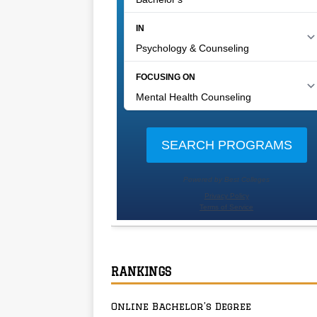
RANKINGS
Online Bachelor’s Degree