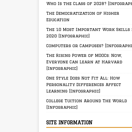
Who Is the Class of 2028? [Infograp
The Democratization of Higher
Education
The 10 Most Important Work Skills 
2020 [Infographic]
Computers or Campuses? [Infographi
The Rising Power of MOOCs: Now,
Everyone Can Learn at Harvard
[Infographic]
One Style Does Not Fit All: How
Personality Differences Affect
Learning [Infographic]
College Tuition Around The World
[Infographic]
SITE INFORMATION