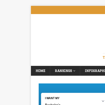
T
HOME
RANKINGS
INFOGRAPH