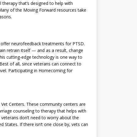
l therapy that’s designed to help with
 Many of the Moving Forward resources take
easons.
 offer neurofeedback treatments for PTSD.
n retrain itself — and as a result, change
his cutting-edge technology is one way to
Best of all, since veterans can connect to
ravel. Participating in Homecoming for
e Vet Centers. These community centers are
riage counseling to therapy that helps with
so veterans don’t need to worry about the
 States. If there isn’t one close by, vets can