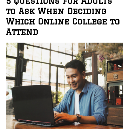
5 Questions for Adults
to Ask When Deciding
Which Online College to
Attend