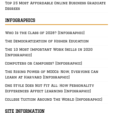
Top 25 Most Affordable Online Business Graduate
Degrees
INFOGRAPHICS
Who Is the Class of 2028? [Infographic]
The Democratization of Higher Education
The 10 Most Important Work Skills in 2020
[Infographic]
Computers or Campuses? [Infographic]
The Rising Power of MOOCs: Now, Everyone Can
Learn at Harvard [Infographic]
One Style Does Not Fit All: How Personality
Differences Affect Learning [Infographic]
College Tuition Around The World [Infographic]
SITE INFORMATION