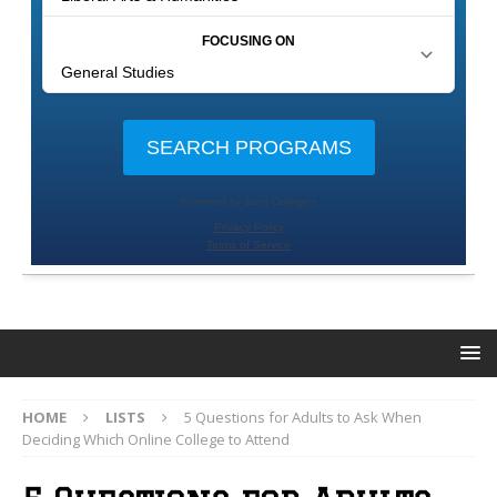
HOME
LISTS
5 Questions for Adults to Ask When
Deciding Which Online College to Attend