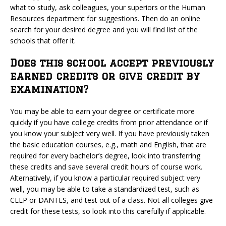
what to study, ask colleagues, your superiors or the Human
Resources department for suggestions. Then do an online
search for your desired degree and you will find list of the
schools that offer it.
Does this school accept previously
earned credits or give credit by
examination?
You may be able to earn your degree or certificate more
quickly if you have college credits from prior attendance or if
you know your subject very well. If you have previously taken
the basic education courses, e.g., math and English, that are
required for every bachelor’s degree, look into transferring
these credits and save several credit hours of course work.
Alternatively, if you know a particular required subject very
well, you may be able to take a standardized test, such as
CLEP or DANTES, and test out of a class. Not all colleges give
credit for these tests, so look into this carefully if applicable.