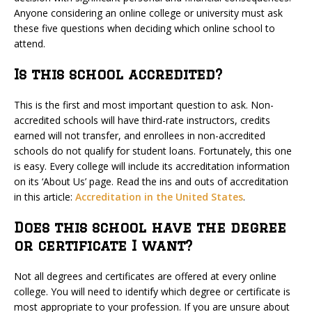
Anyone considering an online college or university must ask
these five questions when deciding which online school to
attend.
Is this school accredited?
This is the first and most important question to ask. Non-
accredited schools will have third-rate instructors, credits
earned will not transfer, and enrollees in non-accredited
schools do not qualify for student loans. Fortunately, this one
is easy. Every college will include its accreditation information
on its ‘About Us’ page. Read the ins and outs of accreditation
in this article:
Accreditation in the United States
.
Does this school have the degree
or certificate I want?
Not all degrees and certificates are offered at every online
college. You will need to identify which degree or certificate is
most appropriate to your profession. If you are unsure about