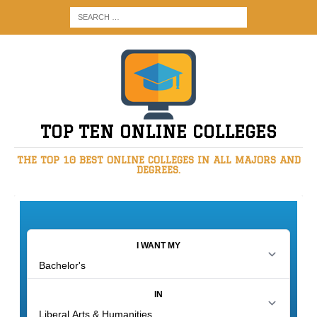
TOP TEN ONLINE COLLEGES
THE TOP 10 BEST ONLINE COLLEGES IN ALL MAJORS AND
DEGREES.