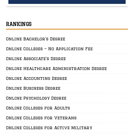
RANKINGS
Online Bachelor’s Degree
Online Colleges – No Application Fee
Online Associate’s Degree
Online Healthcare Administration Degree
Online Accounting Degree
Online Business Degree
Online Psychology Degree
Online Colleges for Adults
Online Colleges for Veterans
Online Colleges for Active Military