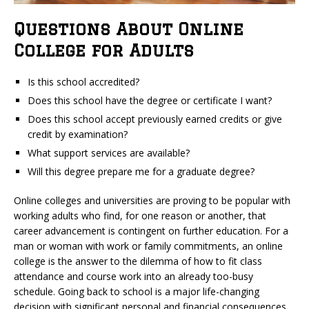
Questions About Online
College for Adults
Is this school accredited?
Does this school have the degree or certificate I want?
Does this school accept previously earned credits or give
credit by examination?
What support services are available?
Will this degree prepare me for a graduate degree?
Online colleges and universities are proving to be popular with
working adults who find, for one reason or another, that
career advancement is contingent on further education. For a
man or woman with work or family commitments, an online
college is the answer to the dilemma of how to fit class
attendance and course work into an already too-busy
schedule. Going back to school is a major life-changing
decision with significant personal and financial consequences.