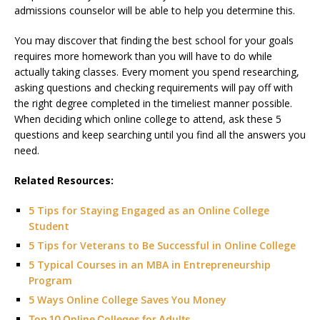
admissions counselor will be able to help you determine this.
You may discover that finding the best school for your goals
requires more homework than you will have to do while
actually taking classes. Every moment you spend researching,
asking questions and checking requirements will pay off with
the right degree completed in the timeliest manner possible.
When deciding which online college to attend, ask these 5
questions and keep searching until you find all the answers you
need.
Related Resources:
5 Tips for Staying Engaged as an Online College
Student
5 Tips for Veterans to Be Successful in Online College
5 Typical Courses in an MBA in Entrepreneurship
Program
5 Ways Online College Saves You Money
Top 10 Online Colleges for Adults