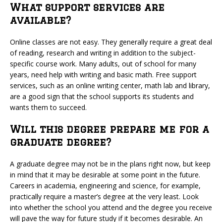
What support services are
available?
Online classes are not easy. They generally require a great deal
of reading, research and writing in addition to the subject-
specific course work. Many adults, out of school for many
years, need help with writing and basic math. Free support
services, such as an online writing center, math lab and library,
are a good sign that the school supports its students and
wants them to succeed.
Will this degree prepare me for a
graduate degree?
A graduate degree may not be in the plans right now, but keep
in mind that it may be desirable at some point in the future.
Careers in academia, engineering and science, for example,
practically require a master’s degree at the very least. Look
into whether the school you attend and the degree you receive
will pave the way for future study if it becomes desirable. An