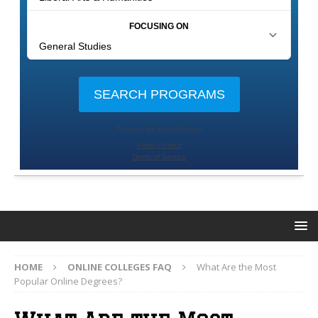
HOME
ONLINE COLLEGES FAQ
What Are the Most
Popular Online Degrees?