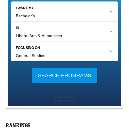
RANKINGS