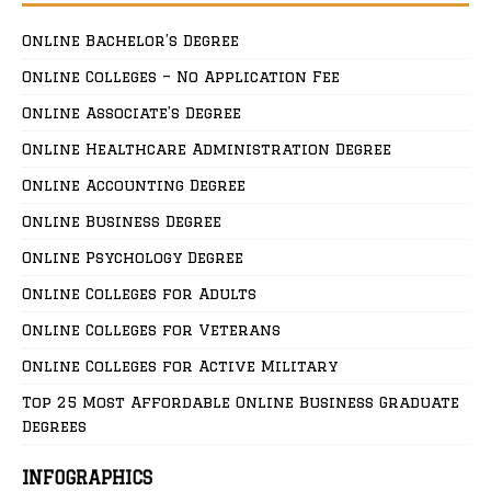
Online Bachelor’s Degree
Online Colleges – No Application Fee
Online Associate’s Degree
Online Healthcare Administration Degree
Online Accounting Degree
Online Business Degree
Online Psychology Degree
Online Colleges for Adults
Online Colleges for Veterans
Online Colleges for Active Military
Top 25 Most Affordable Online Business Graduate
Degrees
INFOGRAPHICS