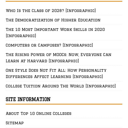
Who Is the Class of 2028? [Infographic]
The Democratization of Higher Education
The 10 Most Important Work Skills in 2020
[Infographic]
Computers or Campuses? [Infographic]
The Rising Power of MOOCs: Now, Everyone Can
Learn at Harvard [Infographic]
One Style Does Not Fit All: How Personality
Differences Affect Learning [Infographic]
College Tuition Around The World [Infographic]
SITE INFORMATION
About Top 10 Online Colleges
Sitemap