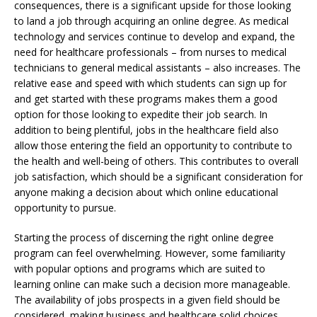
consequences, there is a significant upside for those looking
to land a job through acquiring an online degree. As medical
technology and services continue to develop and expand, the
need for healthcare professionals – from nurses to medical
technicians to general medical assistants – also increases. The
relative ease and speed with which students can sign up for
and get started with these programs makes them a good
option for those looking to expedite their job search. In
addition to being plentiful, jobs in the healthcare field also
allow those entering the field an opportunity to contribute to
the health and well-being of others. This contributes to overall
job satisfaction, which should be a significant consideration for
anyone making a decision about which online educational
opportunity to pursue.
Starting the process of discerning the right online degree
program can feel overwhelming. However, some familiarity
with popular options and programs which are suited to
learning online can make such a decision more manageable.
The availability of jobs prospects in a given field should be
considered, making business and healthcare solid choices.