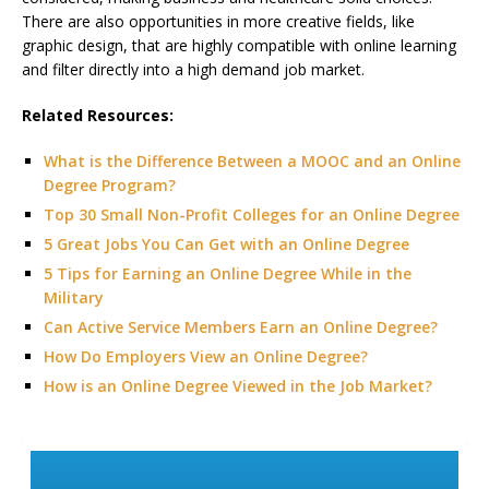
There are also opportunities in more creative fields, like
graphic design, that are highly compatible with online learning
and filter directly into a high demand job market.
Related Resources:
What is the Difference Between a MOOC and an Online
Degree Program?
Top 30 Small Non-Profit Colleges for an Online Degree
5 Great Jobs You Can Get with an Online Degree
5 Tips for Earning an Online Degree While in the
Military
Can Active Service Members Earn an Online Degree?
How Do Employers View an Online Degree?
How is an Online Degree Viewed in the Job Market?