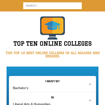
TOP TEN ONLINE COLLEGES
THE TOP 10 BEST ONLINE COLLEGES IN ALL MAJORS AND
DEGREES.