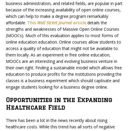
business administration, and related fields, are popular in part
because of the increasing availability of open online courses,
which can help to make a degree program remarkably
affordable.
This
Wall Street Journal
article
details the
strengths and weaknesses of Massive Open Online Courses
(MOOCs). Much of this evaluation applies to most forms of
online education education. Online courses allow students to
access a quality of education that might not be available to
them locally. As an experiment in free online education,
MOOCs are an interesting and evolving business venture in
their own right. Finding a sustainable model which allows free
education to produce profits for the institutions providing the
classes is a business experiment which should captivate and
engage students looking for a business degree online.
Opportunities in the Expanding
Healthcare Field
There has been a lot in the news recently about rising
healthcare costs. While this trend has all sorts of negative