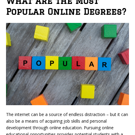
What Are the Most
Popular Online Degrees?
The internet can be a source of endless distraction – but it can
also be a means of acquiring job skills and personal
development through online education. Pursuing online
educational opportunities provides potential students with a