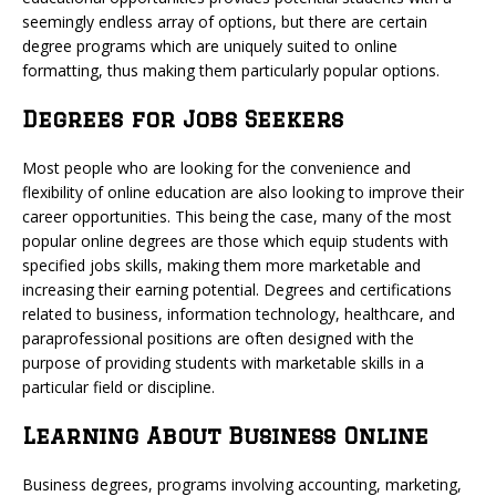
seemingly endless array of options, but there are certain
degree programs which are uniquely suited to online
formatting, thus making them particularly popular options.
Degrees for Jobs Seekers
Most people who are looking for the convenience and
flexibility of online education are also looking to improve their
career opportunities. This being the case, many of the most
popular online degrees are those which equip students with
specified jobs skills, making them more marketable and
increasing their earning potential. Degrees and certifications
related to business, information technology, healthcare, and
paraprofessional positions are often designed with the
purpose of providing students with marketable skills in a
particular field or discipline.
Learning About Business Online
Business degrees, programs involving accounting, marketing,