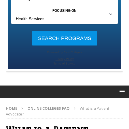
HOME
ONLINE COLLEGES FAQ
What is a Patient
Advocate?