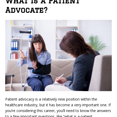
What is a Patient
Advocate?
Patient advocacy is a relatively new position within the
healthcare industry, but it has become a very important one. If
you’re considering this career, you’ll need to know the answers
to a few important questions, like “what is a patient