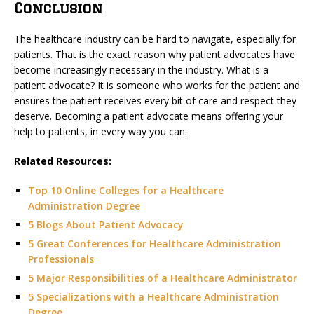
Conclusion
The healthcare industry can be hard to navigate, especially for
patients. That is the exact reason why patient advocates have
become increasingly necessary in the industry. What is a
patient advocate? It is someone who works for the patient and
ensures the patient receives every bit of care and respect they
deserve. Becoming a patient advocate means offering your
help to patients, in every way you can.
Related Resources:
Top 10 Online Colleges for a Healthcare
Administration Degree
5 Blogs About Patient Advocacy
5 Great Conferences for Healthcare Administration
Professionals
5 Major Responsibilities of a Healthcare Administrator
5 Specializations with a Healthcare Administration
Degree