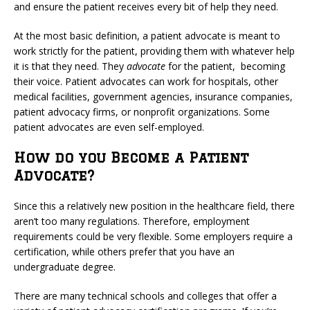
and ensure the patient receives every bit of help they need.
At the most basic definition, a patient advocate is meant to
work strictly for the patient, providing them with whatever help
it is that they need. They
advocate
for the patient, becoming
their voice. Patient advocates can work for hospitals, other
medical facilities, government agencies, insurance companies,
patient advocacy firms, or nonprofit organizations. Some
patient advocates are even self-employed.
How do you Become a Patient
Advocate?
Since this a relatively new position in the healthcare field, there
aren’t too many regulations. Therefore, employment
requirements could be very flexible. Some employers require a
certification, while others prefer that you have an
undergraduate degree.
There are many technical schools and colleges that offer a