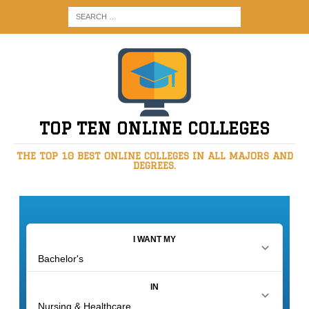
TOP TEN ONLINE COLLEGES
THE TOP 10 BEST ONLINE COLLEGES IN ALL MAJORS AND
DEGREES.