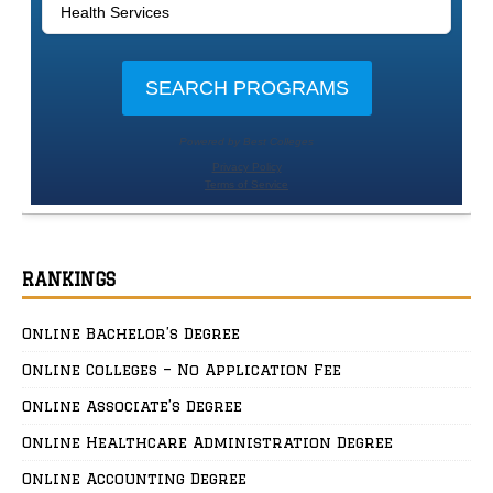
RANKINGS
Online Bachelor’s Degree
Online Colleges – No Application Fee
Online Associate’s Degree
Online Healthcare Administration Degree
Online Accounting Degree