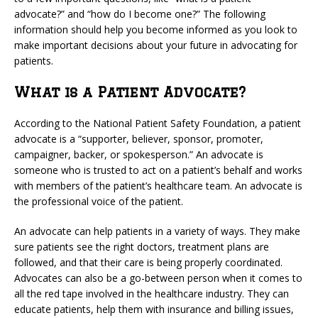
advocate?” and “how do I become one?” The following
information should help you become informed as you look to
make important decisions about your future in advocating for
patients.
What is a Patient Advocate?
According to the National Patient Safety Foundation, a patient
advocate is a “supporter, believer, sponsor, promoter,
campaigner, backer, or spokesperson.” An advocate is
someone who is trusted to act on a patient’s behalf and works
with members of the patient’s healthcare team. An advocate is
the professional voice of the patient.
An advocate can help patients in a variety of ways. They make
sure patients see the right doctors, treatment plans are
followed, and that their care is being properly coordinated.
Advocates can also be a go-between person when it comes to
all the red tape involved in the healthcare industry. They can
educate patients, help them with insurance and billing issues,