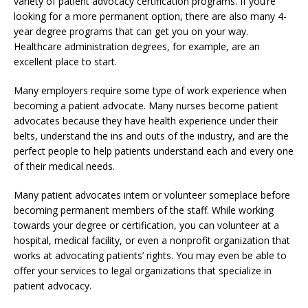
variety of patient advocacy certification programs. If you’re
looking for a more permanent option, there are also many 4-
year degree programs that can get you on your way.
Healthcare administration degrees, for example, are an
excellent place to start.
Many employers require some type of work experience when
becoming a patient advocate. Many nurses become patient
advocates because they have health experience under their
belts, understand the ins and outs of the industry, and are the
perfect people to help patients understand each and every one
of their medical needs.
Many patient advocates intern or volunteer someplace before
becoming permanent members of the staff. While working
towards your degree or certification, you can volunteer at a
hospital, medical facility, or even a nonprofit organization that
works at advocating patients’ rights. You may even be able to
offer your services to legal organizations that specialize in
patient advocacy.