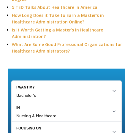
5 TED Talks About Healthcare in America
How Long Does it Take to Earn a Master’s in
Healthcare Administration Online?
Is it Worth Getting a Master’s in Healthcare
Administration?
What Are Some Good Professional Organizations for
Healthcare Administrators?