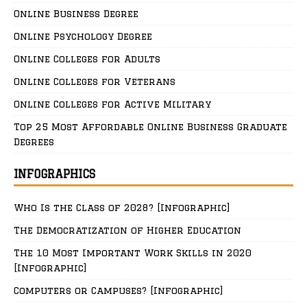
Online Business Degree
Online Psychology Degree
Online Colleges for Adults
Online Colleges for Veterans
Online Colleges for Active Military
Top 25 Most Affordable Online Business Graduate
Degrees
INFOGRAPHICS
Who Is the Class of 2028? [Infographic]
The Democratization of Higher Education
The 10 Most Important Work Skills in 2020
[Infographic]
Computers or Campuses? [Infographic]