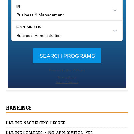
RANKINGS
Online Bachelor’s Degree
Online Colleges – No Application Fee