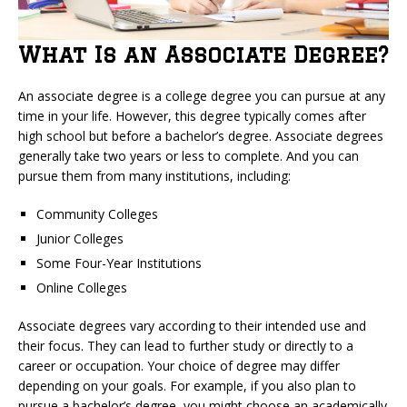
What Is an Associate Degree?
An associate degree is a college degree you can pursue at any
time in your life. However, this degree typically comes after
high school but before a bachelor’s degree. Associate degrees
generally take two years or less to complete. And you can
pursue them from many institutions, including:
Community Colleges
Junior Colleges
Some Four-Year Institutions
Online Colleges
Associate degrees vary according to their intended use and
their focus. They can lead to further study or directly to a
career or occupation. Your choice of degree may differ
depending on your goals. For example, if you also plan to
pursue a bachelor’s degree, you might choose an academically