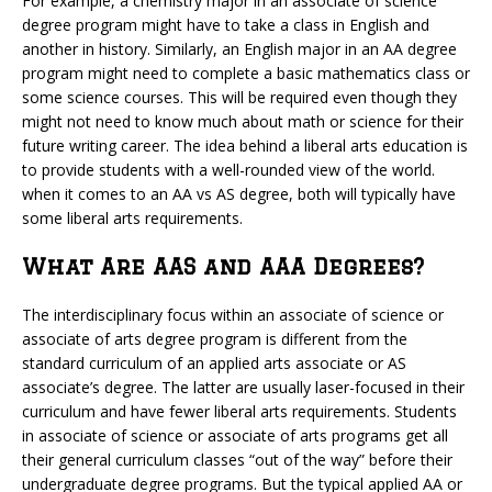
For example, a chemistry major in an associate of science
degree program might have to take a class in English and
another in history. Similarly, an English major in an AA degree
program might need to complete a basic mathematics class or
some science courses. This will be required even though they
might not need to know much about math or science for their
future writing career. The idea behind a liberal arts education is
to provide students with a well-rounded view of the world.
when it comes to an AA vs AS degree, both will typically have
some liberal arts requirements.
What Are AAS and AAA Degrees?
The interdisciplinary focus within an associate of science or
associate of arts degree program is different from the
standard curriculum of an applied arts associate or AS
associate’s degree. The latter are usually laser-focused in their
curriculum and have fewer liberal arts requirements. Students
in associate of science or associate of arts programs get all
their general curriculum classes “out of the way” before their
undergraduate degree programs. But the typical applied AA or