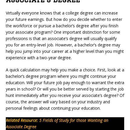
Virtually everyone knows that a college degree can increase
your future earnings. But how do you decide whether to enter
the workforce or pursue a bachelor’s degree after you finish
your associate program? One important distinction for some
professions is that an associate’s degree will usually qualify
you for an entry-level job. However, a bachelor’s degree may
help you jump into your career at a higher level than you might
experience with a two-year degree.
A quick calculation may help you make a choice. First, look at a
bachelor’s degree program where you might continue your
education. Will your future job pay enough to warrant the extra
years in school? Or will you be better served by starting the job
hunt immediately after you receive your associate’s degree? Of
course, the answer will vary based on your industry and
personal feelings about continuing your education.
Related Resource:
5 Fields of Study for those Wanting an
Associate Degree