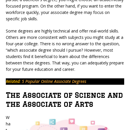
focused program. On the other hand, if you want to enter the
workforce quickly, your associate degree may focus on
specific job skills.
Some degrees are highly technical and offer real-world skills.
Others are more consistent with subjects you might study at a
four-year college. There is no wrong answer to the question,
“which associate degree should I pursue? However, most
students find it beneficial to learn about the differences
between these degrees. That way, you can adequately prepare
for your future education and career.
Related:
5 Popular Online Associate Degrees
The Associate of Science and
the Associate of Arts
W
ha