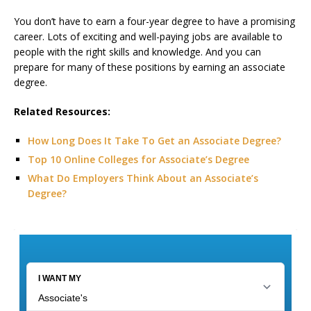
You don’t have to earn a four-year degree to have a promising
career. Lots of exciting and well-paying jobs are available to
people with the right skills and knowledge. And you can
prepare for many of these positions by earning an associate
degree.
Related Resources:
How Long Does It Take To Get an Associate Degree?
Top 10 Online Colleges for Associate’s Degree
What Do Employers Think About an Associate’s
Degree?