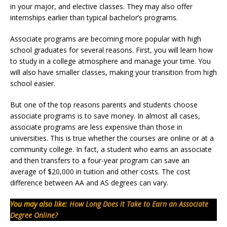
in your major, and elective classes. They may also offer
internships earlier than typical bachelor’s programs.
Associate programs are becoming more popular with high
school graduates for several reasons. First, you will learn how
to study in a college atmosphere and manage your time. You
will also have smaller classes, making your transition from high
school easier.
But one of the top reasons parents and students choose
associate programs is to save money. In almost all cases,
associate programs are less expensive than those in
universities. This is true whether the courses are online or at a
community college. In fact, a student who earns an associate
and then transfers to a four-year program can save an
average of $20,000 in tuition and other costs. The cost
difference between AA and AS degrees can vary.
You may also like:
How Long Does it Take to Earn an Associate
Degree Online?