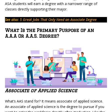
ASA students will earn a degree with a narrower range of
classes directly supporting their major.
See also:
5 Great Jobs That Only Need an Associate Degree
What Is the Primary Purpose of an
A.A.A Or A.A.S. Degree?
Associate of Applied Science
What’s AAS stand for? It means associate of applied science.
An associate of applied science is the degree to pursue if you