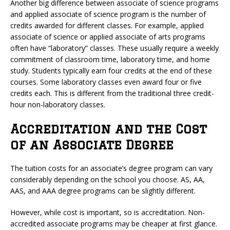
Another big difference between associate of science programs
and applied associate of science program is the number of
credits awarded for different classes. For example, applied
associate of science or applied associate of arts programs
often have “laboratory” classes. These usually require a weekly
commitment of classroom time, laboratory time, and home
study. Students typically earn four credits at the end of these
courses. Some laboratory classes even award four or five
credits each. This is different from the traditional three credit-
hour non-laboratory classes.
Accreditation and the Cost
of an Associate Degree
The tuition costs for an associate’s degree program can vary
considerably depending on the school you choose. AS, AA,
AAS, and AAA degree programs can be slightly different.
However, while cost is important, so is accreditation. Non-
accredited associate programs may be cheaper at first glance.