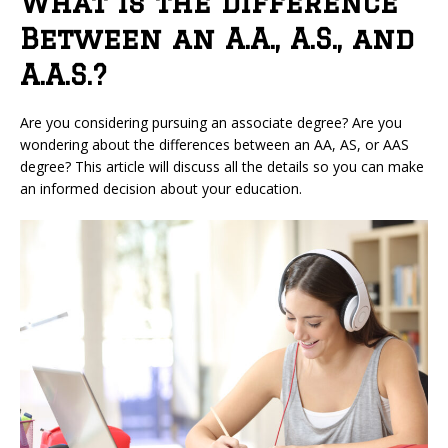
What is the Difference
Between an A.A., A.S., and
A.A.S.?
Are you considering pursuing an associate degree? Are you
wondering about the differences between an AA, AS, or AAS
degree? This article will discuss all the details so you can make
an informed decision about your education.