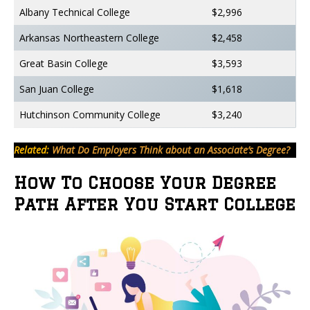
Albany Technical College
$2,996
Arkansas Northeastern College
$2,458
Great Basin College
$3,593
San Juan College
$1,618
Hutchinson Community College
$3,240
Related:
What Do Employers Think about an Associate’s Degree?
How To Choose Your Degree
Path After You Start College