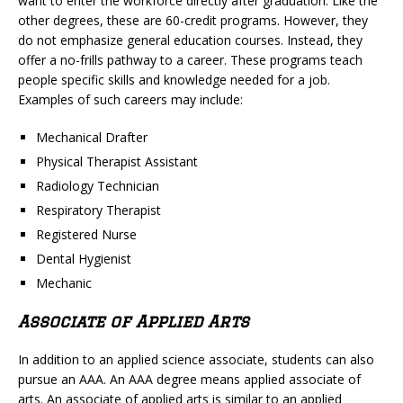
want to enter the workforce directly after graduation. Like the
other degrees, these are 60-credit programs. However, they
do not emphasize general education courses. Instead, they
offer a no-frills pathway to a career. These programs teach
people specific skills and knowledge needed for a job.
Examples of such careers may include:
Mechanical Drafter
Physical Therapist Assistant
Radiology Technician
Respiratory Therapist
Registered Nurse
Dental Hygienist
Mechanic
Associate of Applied Arts
In addition to an applied science associate, students can also
pursue an AAA. An AAA degree means applied associate of
arts. An associate of applied arts is similar to an applied