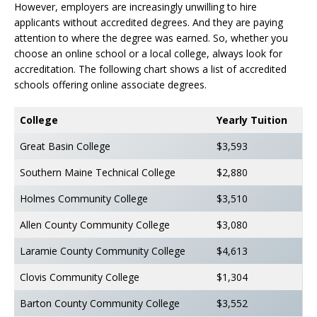
However, employers are increasingly unwilling to hire
applicants without accredited degrees. And they are paying
attention to where the degree was earned. So, whether you
choose an online school or a local college, always look for
accreditation. The following chart shows a list of accredited
schools offering online associate degrees.
College
Yearly Tuition
Great Basin College
$3,593
Southern Maine Technical College
$2,880
Holmes Community College
$3,510
Allen County Community College
$3,080
Laramie County Community College
$4,613
Clovis Community College
$1,304
Barton County Community College
$3,552