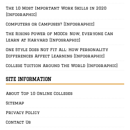
The 10 Most Important Work Skills in 2020
[Infographic]
Computers or Campuses? [Infographic]
The Rising Power of MOOCs: Now, Everyone Can
Learn at Harvard [Infographic]
One Style Does Not Fit All: How Personality
Differences Affect Learning [Infographic]
College Tuition Around The World [Infographic]
SITE INFORMATION
About Top 10 Online Colleges
Sitemap
Privacy Policy
Contact Us