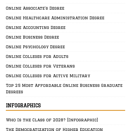
Online Associate’s Degree
Online Healthcare Administration Degree
Online Accounting Degree
Online Business Degree
Online Psychology Degree
Online Colleges for Adults
Online Colleges for Veterans
Online Colleges for Active Military
Top 25 Most Affordable Online Business Graduate
Degrees
INFOGRAPHICS
Who Is the Class of 2028? [Infographic]
The Democratization of Higher Education