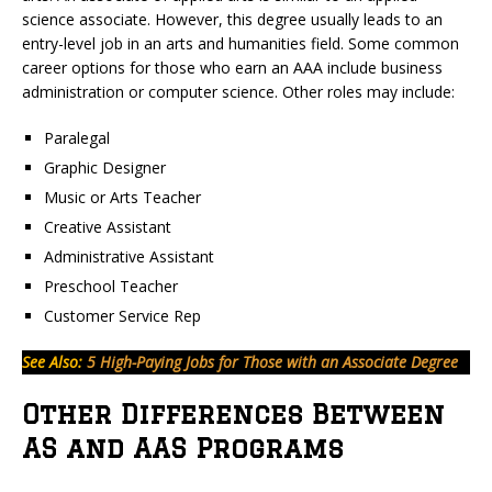
science associate. However, this degree usually leads to an
entry-level job in an arts and humanities field. Some common
career options for those who earn an AAA include business
administration or computer science. Other roles may include:
Paralegal
Graphic Designer
Music or Arts Teacher
Creative Assistant
Administrative Assistant
Preschool Teacher
Customer Service Rep
See Also:
5 High-Paying Jobs for Those with an Associate Degree
Other Differences Between
AS and AAS Programs