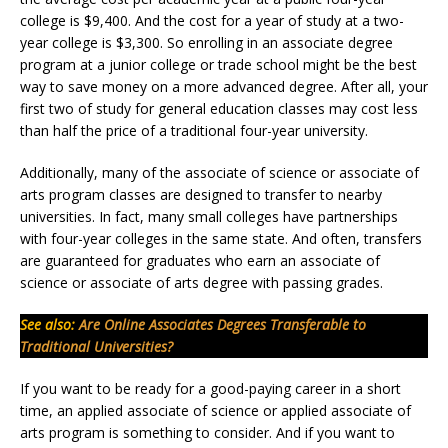
college is $9,400. And the cost for a year of study at a two-
year college is $3,300. So enrolling in an associate degree
program at a junior college or trade school might be the best
way to save money on a more advanced degree. After all, your
first two of study for general education classes may cost less
than half the price of a traditional four-year university.
Additionally, many of the associate of science or associate of
arts program classes are designed to transfer to nearby
universities. In fact, many small colleges have partnerships
with four-year colleges in the same state. And often, transfers
are guaranteed for graduates who earn an associate of
science or associate of arts degree with passing grades.
See also:
Are Online Associates Degrees Transferable to
Traditional Universities?
If you want to be ready for a good-paying career in a short
time, an applied associate of science or applied associate of
arts program is something to consider. And if you want to