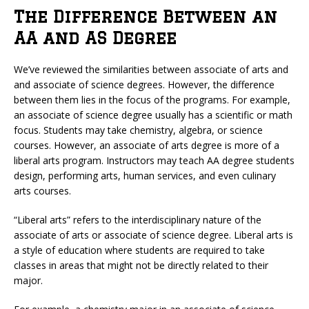
The Difference Between an
AA and AS Degree
We’ve reviewed the similarities between associate of arts and
and associate of science degrees. However, the difference
between them lies in the focus of the programs. For example,
an associate of science degree usually has a scientific or math
focus. Students may take chemistry, algebra, or science
courses. However, an associate of arts degree is more of a
liberal arts program. Instructors may teach AA degree students
design, performing arts, human services, and even culinary
arts courses.
“Liberal arts” refers to the interdisciplinary nature of the
associate of arts or associate of science degree. Liberal arts is
a style of education where students are required to take
classes in areas that might not be directly related to their
major.