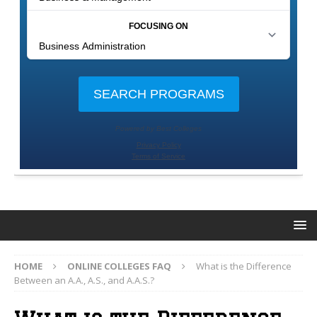
HOME
ONLINE COLLEGES FAQ
What is the Difference
Between an A.A., A.S., and A.A.S.?