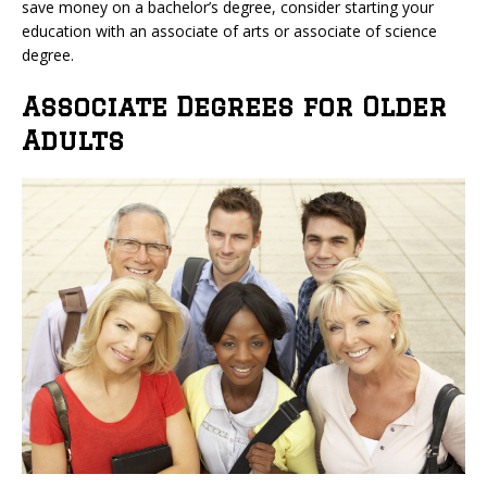
save money on a bachelor’s degree, consider starting your
education with an associate of arts or associate of science
degree.
Associate Degrees for Older
Adults