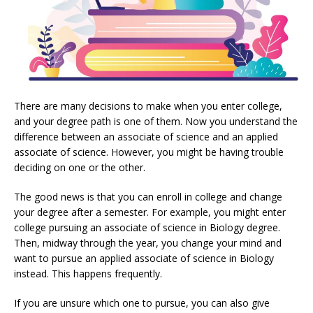
There are many decisions to make when you enter college,
and your degree path is one of them. Now you understand the
difference between an associate of science and an applied
associate of science. However, you might be having trouble
deciding on one or the other.
The good news is that you can enroll in college and change
your degree after a semester. For example, you might enter
college pursuing an associate of science in Biology degree.
Then, midway through the year, you change your mind and
want to pursue an applied associate of science in Biology
instead. This happens frequently.
If you are unsure which one to pursue, you can also give