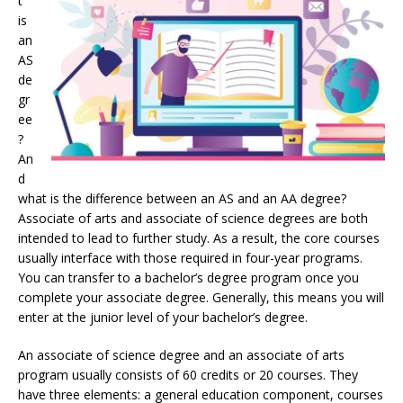
t
is
an
AS
de
gr
ee
?
An
d
what is the difference between an AS and an AA degree?
Associate of arts and associate of science degrees are both
intended to lead to further study. As a result, the core courses
usually interface with those required in four-year programs.
You can transfer to a bachelor’s degree program once you
complete your associate degree. Generally, this means you will
enter at the junior level of your bachelor’s degree.
An associate of science degree and an associate of arts
program usually consists of 60 credits or 20 courses. They
have three elements: a general education component, courses