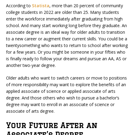
According to
Statista
, more than 20 percent of community
college students in 2022 are older than 25. Many students
enter the workforce immediately after graduating from high
school. And many start working long before they graduate. An
associate degree is an ideal way for older adults to transition
to a new career or augment their current skills. You could be a
twentysomething who wants to return to school after working
for a few years. Or you might be someone in your fifties who
is finally ready to follow your dreams and pursue an AA, AS or
another two-year degree.
Older adults who want to switch careers or move to positions
of more responsibility may want to explore the benefits of an
applied associate of science or applied associate of arts
degree. And those others who wish to pursue a bachelor’s
degree may want to enroll in an associate of science or
associate of arts degree.
Your Future After an
Associate’s Degree