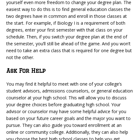
yourself even more freedom to change your degree plan. The
easiest way to do this is to find general education classes the
two degrees have in common and enroll in those classes at
the start. For example, if Biology I is a requirement of both
degrees, enter your first semester with that class on your
schedule. Then, if you switch your degree plan at the end of
the semester, you’ll still be ahead of the game. And you won’t
need to take an extra class that is required for one degree but
not the other.
Ask For Help
You may find it helpful to meet with one of your college’s
student advisors, admissions counselors, or general education
counselor at your high school. This will allow you to discuss
your degree choices before graduating high school. Your
advisor or counselor may have some helpful advice for you
based on your future career goals and the major you want to
pursue. They can also guide you toward enrollment at an
online or community college. Additionally, they can also help
you choose the best high school classes to help you get