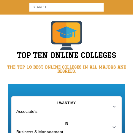
TOP TEN ONLINE COLLEGES
THE TOP 10 BEST ONLINE COLLEGES IN ALL MAJORS AND
DEGREES.