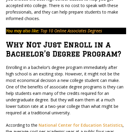
accepted into college. There is no cost to speak with these
professionals, and they can help prepare students to make
informed choices.
You may also like:
Top 10 Online Associates Degrees
Why Not Just Enroll in a
Bachelor’s Degree Program?
Enrolling in a bachelor’s degree program immediately after
high school is an exciting step. However, it might not be the
most economical decision a new college student can make.
One of the benefits of associate degree programs is they can
help students earn many of the credits required for an
undergraduate degree. But they will earn them at a much
lower tuition rate at a two-year college than what might be
required at a traditional university.
According to the
National Center for Education Statistics
,
the average cost per academic year at a public four-year