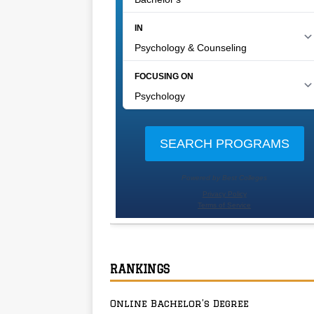
RANKINGS
Online Bachelor’s Degree