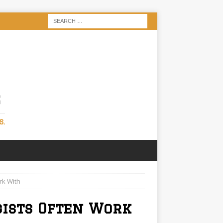
S
S.
rk With
gists Often Work