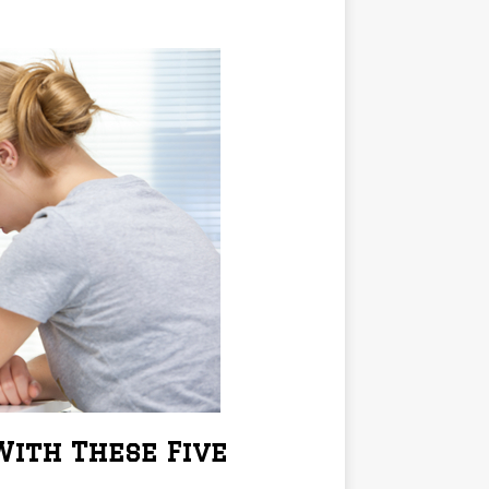
ith These Five