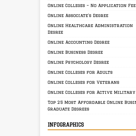
Online Colleges – No Application Fee
Online Associate’s Degree
Online Healthcare Administration
Degree
Online Accounting Degree
Online Business Degree
Online Psychology Degree
Online Colleges for Adults
Online Colleges for Veterans
Online Colleges for Active Military
Top 25 Most Affordable Online Busi
Graduate Degrees
INFOGRAPHICS