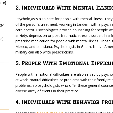
hic]
2. Individuals With Mental Illne
Psychologists also care for people with mental illness. They 
of the person’s treatment, working in tandem with a psychiat
in
care doctor. Psychologists provide counseling for people w
anxiety, depression or post-traumatic stress disorder. In a 
c]
prescribe medication for people with mental illness. Those s
Mexico, and Louisiana. Psychologists in Guam, Native Amer
military can also write prescriptions.
3. People With Emotional Difficu
People with emotional difficulties are also served by psycho
at work, marital difficulties or problems with their family r
problems, so psychologists who offer these general counsel
diverse array of clients in their practice.
4. Individuals With Behavior Pro