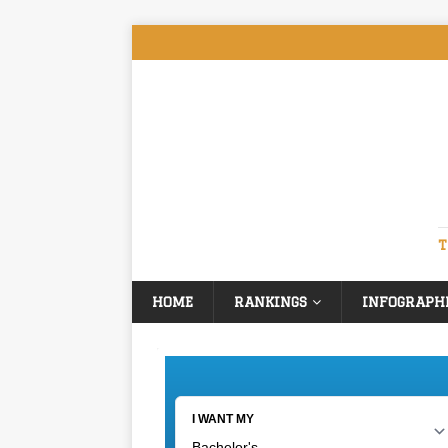
T
HOME
RANKINGS
INFOGRAPH