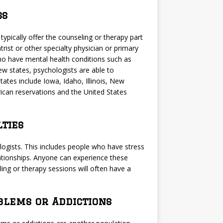
ss
typically offer the counseling or therapy part
rist or other specialty physician or primary
ho have mental health conditions such as
few states, psychologists are able to
tates include Iowa, Idaho, Illinois, New
ican reservations and the United States
lties
logists. This includes people who have stress
elationships. Anyone can experience these
ing or therapy sessions will often have a
blems or Addictions