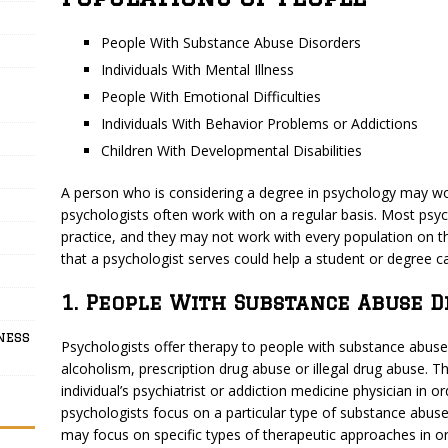
People With Substance Abuse Disorders
Individuals With Mental Illness
People With Emotional Difficulties
Individuals With Behavior Problems or Addictions
Children With Developmental Disabilities
A person who is considering a degree in psychology may wo
psychologists often work with on a regular basis. Most psyc
practice, and they may not work with every population on th
that a psychologist serves could help a student or degree c
1. People With Substance Abuse D
ness
Psychologists offer therapy to people with substance abuse 
alcoholism, prescription drug abuse or illegal drug abuse. 
individual’s psychiatrist or addiction medicine physician in 
psychologists focus on a particular type of substance abuse
may focus on specific types of therapeutic approaches in or