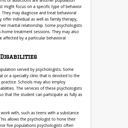
ems or addictions are another population
ist might focus on a specific type of behavior
g. They may diagnose and treat behavioral
offer individual as well as family therapy,
heir marital relationship. Some psychologists
 in-home treatment sessions. They may also
 affected by a particular behavioral
isabilities
opulation served by psychologists. Some
l or a specialty clinic that is devoted to the
te practice. Schools may also employ
bilities. The services of these psychologists
 that the student can participate as fully as
 work with, such as teens with a substance
 This allows the psychologist to hone their
hese five populations psychologists often