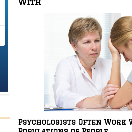
With
Psychologists Often Work W
Populations of People