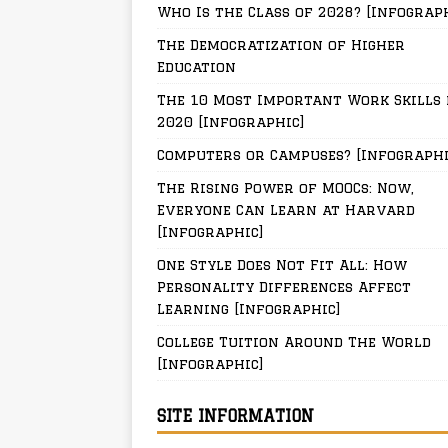
Who Is the Class of 2028? [Infograp
The Democratization of Higher
Education
The 10 Most Important Work Skills 
2020 [Infographic]
Computers or Campuses? [Infographi
The Rising Power of MOOCs: Now,
Everyone Can Learn at Harvard
[Infographic]
One Style Does Not Fit All: How
Personality Differences Affect
Learning [Infographic]
College Tuition Around The World
[Infographic]
SITE INFORMATION