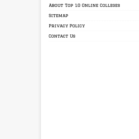
About Top 10 Online Colleges
Sitemap
Privacy Policy
Contact Us