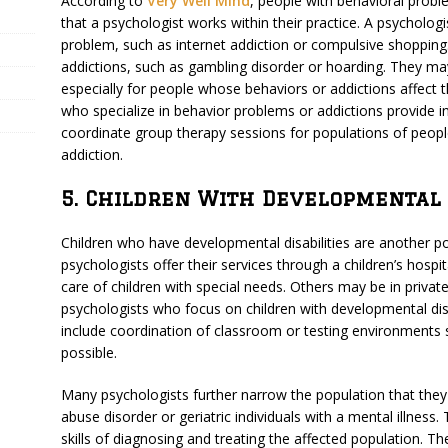
According to
Very Well Mind
, people with behavioral probl
that a psychologist works within their practice. A psycholog
problem, such as internet addiction or compulsive shoppin
addictions, such as gambling disorder or hoarding. They may 
especially for people whose behaviors or addictions affect t
who specialize in behavior problems or addictions provide
coordinate group therapy sessions for populations of people
addiction.
5. Children With Developmental D
Children who have developmental disabilities are another p
psychologists offer their services through a children’s hospita
care of children with special needs. Others may be in priva
psychologists who focus on children with developmental disa
include coordination of classroom or testing environments so
possible.
Many psychologists further narrow the population that they
abuse disorder or geriatric individuals with a mental illness.
skills of diagnosing and treating the affected population. T