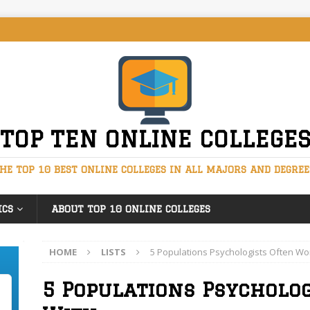
TOP TEN ONLINE COLLEGE
HE TOP 10 BEST ONLINE COLLEGES IN ALL MAJORS AND DEGREE
ICS
ABOUT TOP 10 ONLINE COLLEGES
HOME
LISTS
5 Populations Psychologists Often Wo
5 Populations Psycholo