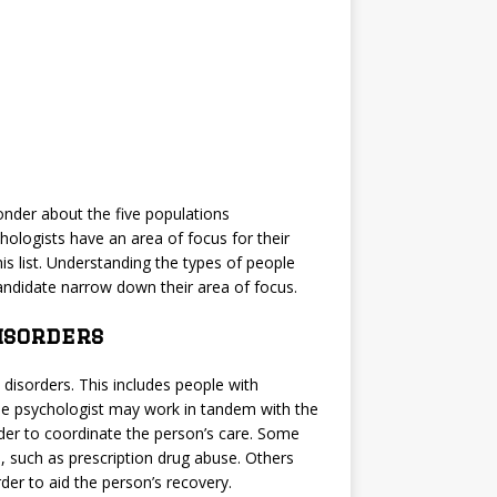
nder about the five populations
hologists have an area of focus for their
is list. Understanding the types of people
andidate narrow down their area of focus.
isorders
disorders. This includes people with
The psychologist may work in tandem with the
order to coordinate the person’s care. Some
, such as prescription drug abuse. Others
der to aid the person’s recovery.