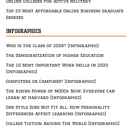
Online Colleges for Active Military
Top 25 Most Affordable Online Business Graduate
Degrees
INFOGRAPHICS
Who Is the Class of 2028? [Infographic]
The Democratization of Higher Education
The 10 Most Important Work Skills in 2020
[Infographic]
Computers or Campuses? [Infographic]
The Rising Power of MOOCs: Now, Everyone Can
Learn at Harvard [Infographic]
One Style Does Not Fit All: How Personality
Differences Affect Learning [Infographic]
College Tuition Around The World [Infographic]