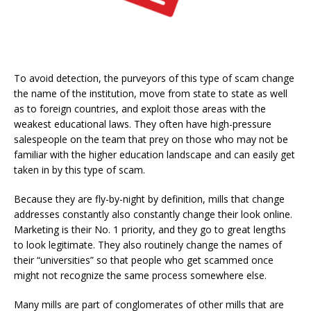
To avoid detection, the purveyors of this type of scam change
the name of the institution, move from state to state as well
as to foreign countries, and exploit those areas with the
weakest educational laws. They often have high-pressure
salespeople on the team that prey on those who may not be
familiar with the higher education landscape and can easily get
taken in by this type of scam.
Because they are fly-by-night by definition, mills that change
addresses constantly also constantly change their look online.
Marketing is their No. 1 priority, and they go to great lengths
to look legitimate. They also routinely change the names of
their “universities” so that people who get scammed once
might not recognize the same process somewhere else.
Many mills are part of conglomerates of other mills that are