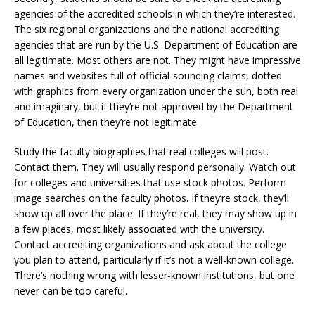
agencies of the accredited schools in which they’re interested.
The six regional organizations and the national accrediting
agencies that are run by the U.S. Department of Education are
all legitimate. Most others are not. They might have impressive
names and websites full of official-sounding claims, dotted
with graphics from every organization under the sun, both real
and imaginary, but if they’re not approved by the Department
of Education, then they’re not legitimate.
Study the faculty biographies that real colleges will post.
Contact them. They will usually respond personally. Watch out
for colleges and universities that use stock photos. Perform
image searches on the faculty photos. If they’re stock, they’ll
show up all over the place. If they’re real, they may show up in
a few places, most likely associated with the university.
Contact accrediting organizations and ask about the college
you plan to attend, particularly if it’s not a well-known college.
There’s nothing wrong with lesser-known institutions, but one
never can be too careful.