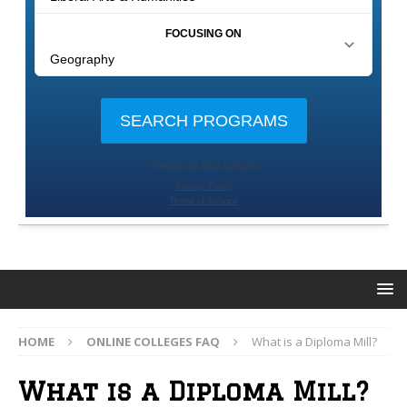
HOME
ONLINE COLLEGES FAQ
What is a Diploma Mill?
What is a Diploma Mill?