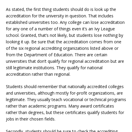
As stated, the first thing students should do is look up the
accreditation for the university in question. That includes
established universities too. Any college can lose accreditation
for any one of a number of things even it’s an Ivy League
school. Granted, that’s not likely, but students lose nothing by
looking it up. Be sure that the accreditation comes from one
of the six regional accrediting organizations listed above or
from the Department of Education. There are certain
universities that don’t qualify for regional accreditation but are
still legitimate institutions. They qualify for national
accreditation rather than regional.
Students should remember that nationally accredited colleges
and universities, although mostly for-profit organizations, are
legitimate. They usually teach vocational or technical programs
rather than academic programs. Many award certificates
rather than degrees, but these certificates qualify students for
jobs in their chosen fields.
Secondly, students should be sure to check the accrediting