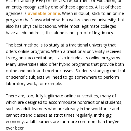
Accreditation (CHEA) or the U.S. Department of Education, or
an entity recognized by one of these agencies. A list of these
agencies is
available online
. When in doubt, stick to an online
program that’s associated with a well-respected university that
also has physical locations. While most legitimate colleges
have a .edu address, this alone is not proof of legitimacy.
The best method is to study at a traditional university that
offers online programs. When a traditional university receives
its regional accreditation, it also includes its online programs.
Many universities also offer hybrid programs that provide both
online and brick-and-mortar classes. Students studying medical
or scientific subjects will need to go somewhere to perform
laboratory work, for example.
There are, too, fully legitimate online universities, many of
which are designed to accommodate nontraditional students,
such as adult learners who are already in the workforce and
cannot attend classes at strict times regularly. In the gig
economy, adult learners are far more common than they’ve
ever been.