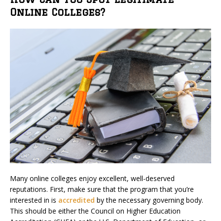
Online Colleges?
Many online colleges enjoy excellent, well-deserved
reputations. First, make sure that the program that you’re
interested in is
accredited
by the necessary governing body.
This should be either the Council on Higher Education