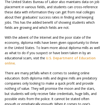
The United States Bureau of Labor also maintains data on job
placement in various fields, and students can cross-reference
these data with information they can get from real colleges
about their graduates’ success rates in finding and keeping
jobs. This has the added benefit of showing students which
fields are growing and which fields are not.
With the advent of the Internet and the poor state of the
economy, diploma mills have been given opportunity to thrive
in the United States. To learn more about diploma mills as well
as what to do if you suspect or have been taken in by an
educational scam, visit the
U.S. Department of Education
online
.
There are many pitfalls when it comes to seeking online
education. Both diploma mills and degree mills are predatory
companies only looking to make a quick profit and provide
nothing of value. They will promise the moon and the stars,
but students will only receive fake credentials, huge bills, and
possible visits from the police. It cannot be stated often
enough or emphatically enough: When it comes to one’s