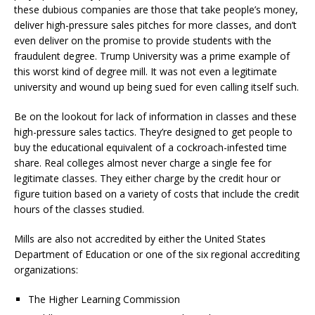
these dubious companies are those that take people’s money,
deliver high-pressure sales pitches for more classes, and don’t
even deliver on the promise to provide students with the
fraudulent degree. Trump University was a prime example of
this worst kind of degree mill. It was not even a legitimate
university and wound up being sued for even calling itself such.
Be on the lookout for lack of information in classes and these
high-pressure sales tactics. They’re designed to get people to
buy the educational equivalent of a cockroach-infested time
share. Real colleges almost never charge a single fee for
legitimate classes. They either charge by the credit hour or
figure tuition based on a variety of costs that include the credit
hours of the classes studied.
Mills are also not accredited by either the United States
Department of Education or one of the six regional accrediting
organizations:
The Higher Learning Commission