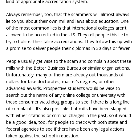
kind of appropriate accreditation system.
Always remember, too, that the scammers will almost always
lie to you about their own mill and laws about education. One
of the most common lies is that international colleges aren’t
allowed to be accredited in the U.S. They tell people this lie to
try to bolster their false accreditations. They follow this up with
a promise to deliver people their diplomas in 30 days or fewer.
People usually get wise to the scam and complain about these
mills with the Better Business Bureau or similar organizations.
Unfortunately, many of them are already out thousands of
dollars for fake doctorates, master’s degrees, or other
advanced awards. Prospective students would be wise to
search out the name of any online college or university with
these consumer watchdog groups to see if there is a long line
of complaints. It’s also possible that mills have been slapped
with either citations or criminal charges in the past, so it would
be a good idea, too, for people to check with both state and
federal agencies to see if there have been any legal actions
taken against the school in question.