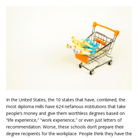
In the United States, the 10 states that have, combined, the
most diploma mills have 624 nefarious institutions that take
people’s money and give them worthless degrees based on
“life experience,” “work experience,” or even just letters of
recommendation. Worse, these schools don’t prepare their
degree recipients for the workplace. People think they have the