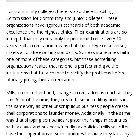
For community colleges, there is also the Accrediting
Commission for Community and Junior Colleges. These
organizations have rigorous standards of both academic
excellence and the highest ethics. Their examinations are so
in-depth that they must only be performed once every 10
years. Full accreditation means that the college or university
meets all of the exacting standards. Schools sometimes fail in
one or more of these categories, but these accrediting
organizations realize that no one is perfect and give the
institutions that fail a chance to rectify the problems before
officially pulling their accreditation.
Mills, on the other hand, change accreditation as much as they
can. A lot of the time, they create false accrediting bodies in
the same way as other unscrupulous business people create
shell corporations to launder money. Additionally, in the same
way that shipping companies register their ships in countries
with lax laws and business-friendly tax policies, mills will often
base their operations in such countries because they lack any