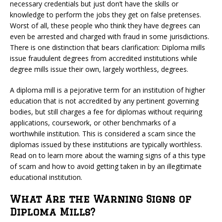
necessary credentials but just don’t have the skills or
knowledge to perform the jobs they get on false pretenses.
Worst of all, these people who think they have degrees can
even be arrested and charged with fraud in some jurisdictions.
There is one distinction that bears clarification: Diploma mills
issue fraudulent degrees from accredited institutions while
degree mills issue their own, largely worthless, degrees.
A diploma mill is a pejorative term for an institution of higher
education that is not accredited by any pertinent governing
bodies, but still charges a fee for diplomas without requiring
applications, coursework, or other benchmarks of a
worthwhile institution. This is considered a scam since the
diplomas issued by these institutions are typically worthless.
Read on to learn more about the warning signs of a this type
of scam and how to avoid getting taken in by an illegitimate
educational institution.
What Are the Warning Signs of
Diploma Mills?