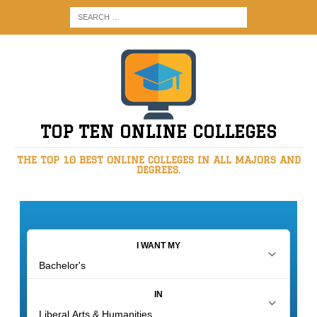
TOP TEN ONLINE COLLEGES
THE TOP 10 BEST ONLINE COLLEGES IN ALL MAJORS AND
DEGREES.