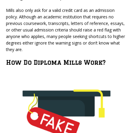
Mills also only ask for a valid credit card as an admission
policy. Although an academic institution that requires no
previous coursework, transcripts, letters of reference, essays,
or other usual admission criteria should raise a red flag with
anyone who applies, many people seeking shortcuts to higher
degrees either ignore the warning signs or don’t know what
they are.
How Do Diploma Mills Work?