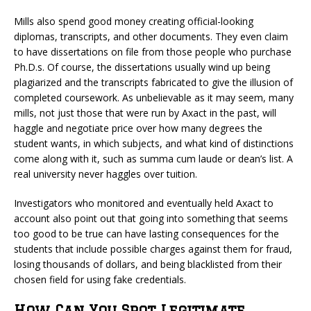
Mills also spend good money creating official-looking
diplomas, transcripts, and other documents. They even claim
to have dissertations on file from those people who purchase
Ph.D.s. Of course, the dissertations usually wind up being
plagiarized and the transcripts fabricated to give the illusion of
completed coursework. As unbelievable as it may seem, many
mills, not just those that were run by Axact in the past, will
haggle and negotiate price over how many degrees the
student wants, in which subjects, and what kind of distinctions
come along with it, such as summa cum laude or dean’s list. A
real university never haggles over tuition.
Investigators who monitored and eventually held Axact to
account also point out that going into something that seems
too good to be true can have lasting consequences for the
students that include possible charges against them for fraud,
losing thousands of dollars, and being blacklisted from their
chosen field for using fake credentials.
How Can You Spot Legitimate