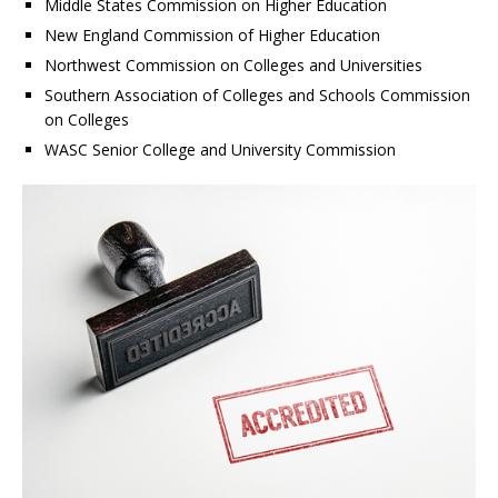
Middle States Commission on Higher Education
New England Commission of Higher Education
Northwest Commission on Colleges and Universities
Southern Association of Colleges and Schools Commission
on Colleges
WASC Senior College and University Commission