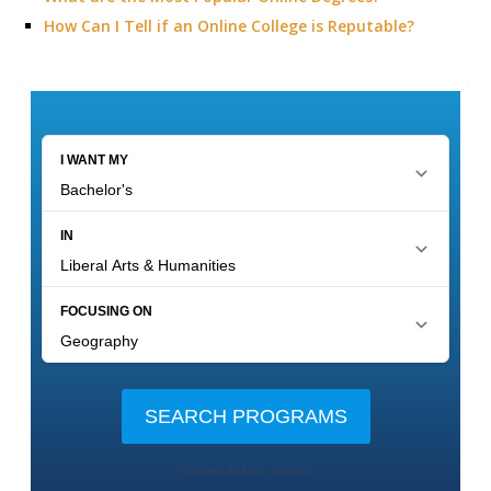
How Can I Tell if an Online College is Reputable?