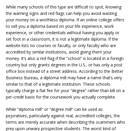
While many schools of this type are difficult to spot, knowing
the warning signs and red flags can help you avoid wasting
your money on a worthless diploma. If an online college offers
to sell you a diploma based on your life experience, work
experience, or other credentials without having you apply or
set foot in a classroom, it is not a legitimate diploma. If the
website lists no courses or faculty, or only faculty who are
accredited by similar institutions, avoid giving them your
money. It’s also a red flag if the “school” is located in a foreign
country but only grants degrees in the U.S., or has only a post
office box instead of a street address. According to the Better
Business Bureau, a diploma mill may have a name that’s very
similar to that of a legitimate institution. These schools
typically charge a flat fee for your “degree” rather than bill on a
per-credit basis for the coursework you actually complete.
While “diploma mill” or “degree mill” can be used as
pejoratives, particularly against real, accredited colleges, the
terms are merely accurate when describing the scammers who
prey upon unwary prospective students. The worst kind of