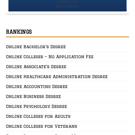
RANKINGS
Online Bachelor’s Degree
Online Colleges – No Application Fee
Online Associate’s Degree
Online Healthcare Administration Degree
Online Accounting Degree
Online Business Degree
Online Psychology Degree
Online Colleges for Adults
Online Colleges for Veterans