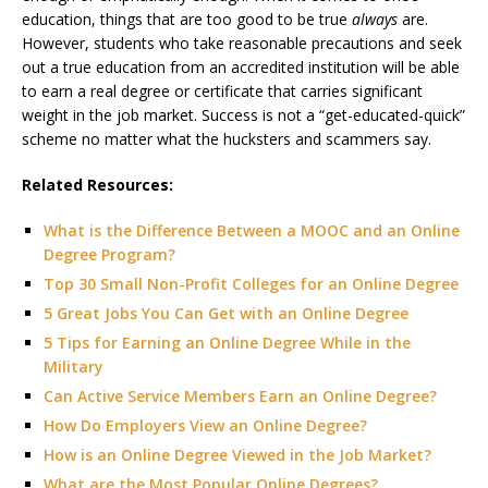
education, things that are too good to be true
always
are.
However, students who take reasonable precautions and seek
out a true education from an accredited institution will be able
to earn a real degree or certificate that carries significant
weight in the job market. Success is not a “get-educated-quick”
scheme no matter what the hucksters and scammers say.
Related Resources:
What is the Difference Between a MOOC and an Online
Degree Program?
Top 30 Small Non-Profit Colleges for an Online Degree
5 Great Jobs You Can Get with an Online Degree
5 Tips for Earning an Online Degree While in the
Military
Can Active Service Members Earn an Online Degree?
How Do Employers View an Online Degree?
How is an Online Degree Viewed in the Job Market?
What are the Most Popular Online Degrees?