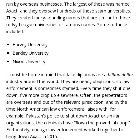
run by overseas businesses. The largest of these was named
Axact, and they oversaw hundreds of these scam universities.
They created fancy-sounding names that are similar to those
of Ivy League universities or famous names. Some of these
included:
Harvey University
Barkley University
Nixon University
It must be borne in mind that fake diplomas are a
billion-dollar
industry around the world. They are nearly ubiquitous, so law
enforcement is sometimes stymied. Every time they shut one
down, five more crop up elsewhere. Often, the perpetrators
are overseas and out of the relevant jurisdiction, and by the
time North American law enforcement liaises with, for
example, Pakistan’s police to shut down Axact or similar
organizations, the criminals have “flown the proverbial coop.”
Fortunately, enough law enforcement worked together to
bring down Axact in 2015.